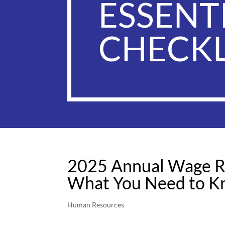
ESSENT
CHECKL
2025 Annual Wage R
What You Need to 
Human Resources