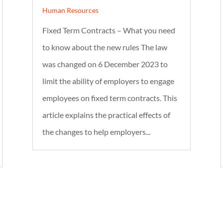
Human Resources
Fixed Term Contracts – What you need
to know about the new rules The law
was changed on 6 December 2023 to
limit the ability of employers to engage
employees on fixed term contracts. This
article explains the practical effects of
the changes to help employers...