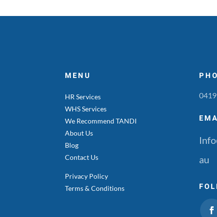
MENU
PH
0419
HR Services
WHS Services
EMA
We Recommend TANDI
About Us
Info
Blog
Contact Us
au
Privacy Policy
FOL
Terms & Conditions