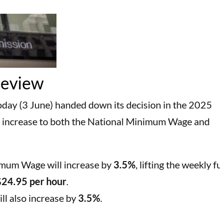
Review
ay (3 June) handed down its decision in the 2025
 increase to both the National Minimum Wage and
imum Wage will increase by
3.5%
, lifting the weekly fu
$24.95 per hour
.
l also increase by
3.5%
.