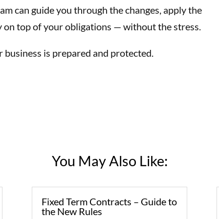
eam can guide you through the changes, apply the
y on top of your obligations — without the stress.
 business is prepared and protected.
You May Also Like:
Fixed Term Contracts – Guide to
the New Rules