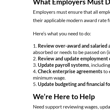
What Employers Must 
Employers must ensure that all emp
their applicable modern award rate 
Here’s what you need to do:
Review over-award and salaried
absorbed or needs to be passed on (in 
Review and update employment 
Update payroll systems
, includin
Check enterprise agreements
to 
minimum wage.
Update budgeting and financial f
We’re Here to Help
Need support reviewing wages, updat