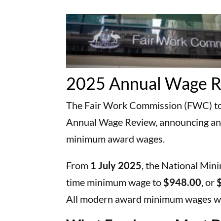
2025 Annual Wage 
The Fair Work Commission (FWC) tod
Annual Wage Review, announcing an
minimum award wages.
From
1 July 2025
, the National Min
time minimum wage to
$948.00
, or
All modern award minimum wages wil