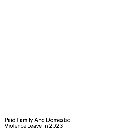
Paid Family And Domestic
Violence Leave In 2023