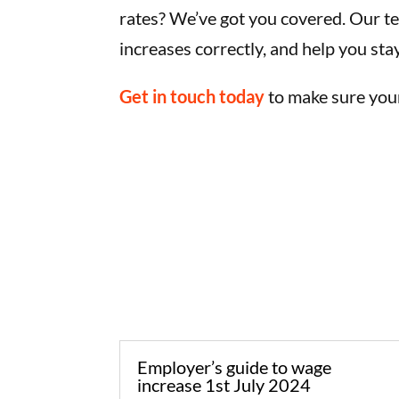
rates? We’ve got you covered. Our t
increases correctly, and help you sta
Get in touch today
to make sure your
Employer’s guide to wage
increase 1st July 2024