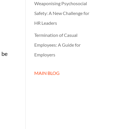
Weaponising Psychosocial
r
Safety: A New Challenge for
HR Leaders
Termination of Casual
Employees: A Guide for
 be
Employers
MAIN BLOG