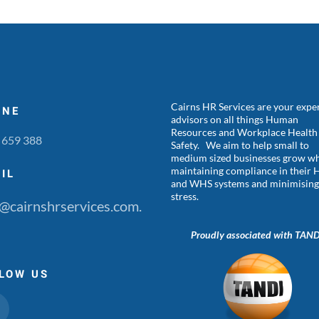
Cairns HR Services are your expe
ONE
advisors on all things Human
Resources and Workplace Health
 659 388
Safety. We aim to help small to
medium sized businesses grow wh
maintaining compliance in their 
IL
and WHS systems and minimisin
stress.
@cairnshrservices.com.
Proudly associated with TAN
LOW US