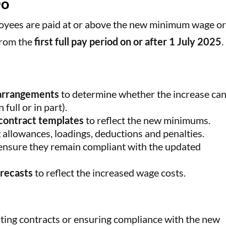
Do
loyees are paid at or above the new minimum wage o
from the
first full pay period on or after 1 July 2025
.
 arrangements
to determine whether the increase can
full or in part).
contract templates
to reflect the new minimums.
g allowances, loadings, deductions and penalties.
ensure they remain compliant with the updated
orecasts
to reflect the increased wage costs.
ing contracts or ensuring compliance with the new