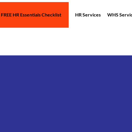
 FREE HR Essentials Checklist
HR Services
WHS Servi