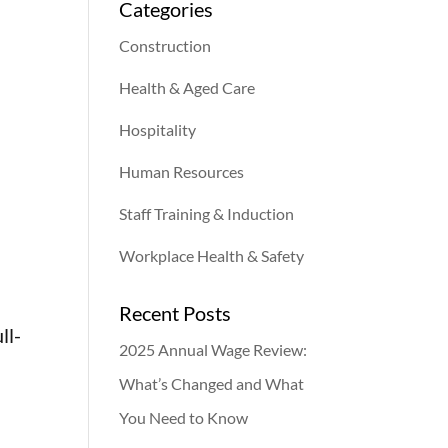
Categories
Construction
Health & Aged Care
Hospitality
Human Resources
Staff Training & Induction
Workplace Health & Safety
Recent Posts
ll-
2025 Annual Wage Review:
What’s Changed and What
You Need to Know