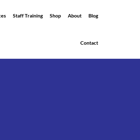
ces
Staff Training
Shop
About
Blog
Contact