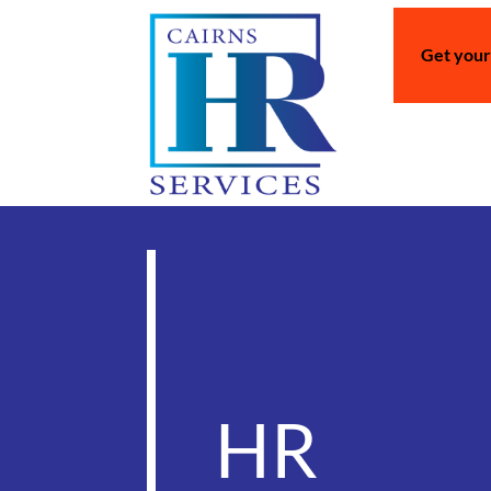
Get your
HR