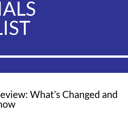
IALS
IST
eview: What’s Changed and
Know