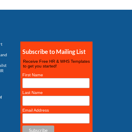
rt
Subscribe to Mailing List
 and
Receive Free HR & WHS Templates
ilst
to get you started!
HR
First Name
g
Last Name
DI
Email Address