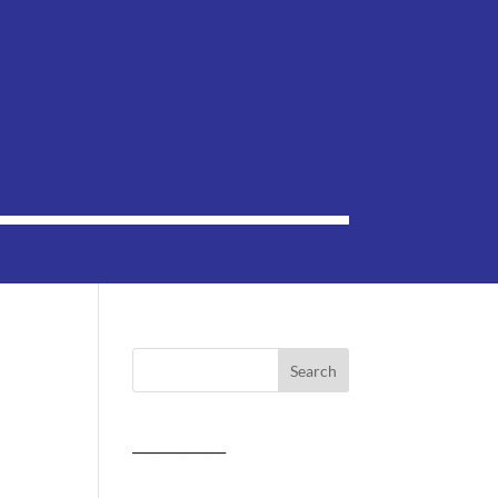
______________