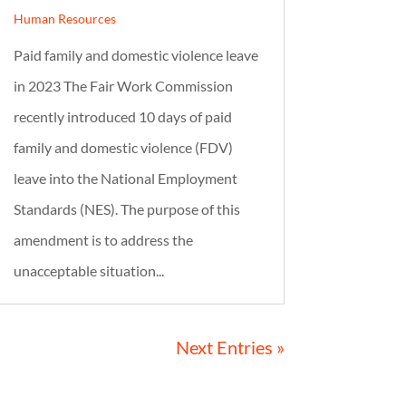
Human Resources
Paid family and domestic violence leave
in 2023 The Fair Work Commission
recently introduced 10 days of paid
family and domestic violence (FDV)
leave into the National Employment
Standards (NES). The purpose of this
amendment is to address the
unacceptable situation...
Next Entries »