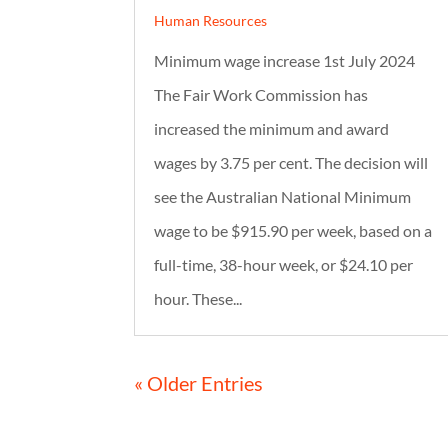
Human Resources
Minimum wage increase 1st July 2024
The Fair Work Commission has
increased the minimum and award
wages by 3.75 per cent. The decision will
see the Australian National Minimum
wage to be $915.90 per week, based on a
full-time, 38-hour week, or $24.10 per
hour. These...
« Older Entries