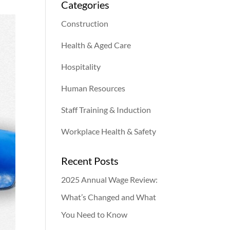
Categories
Construction
Health & Aged Care
Hospitality
Human Resources
Staff Training & Induction
Workplace Health & Safety
Recent Posts
2025 Annual Wage Review:
What’s Changed and What
You Need to Know