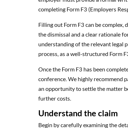
completing Form F3 (Employers Respo
Filling out Form F3 can be complex, 
the dismissal and a clear rationale for
understanding of the relevant legal pr
process, as a well-structured Form F
Once the Form F3 has been completed,
conference. We highly recommend part
an opportunity to settle the matter b
further costs.
Understand the claim
Begin by carefully examining the deta