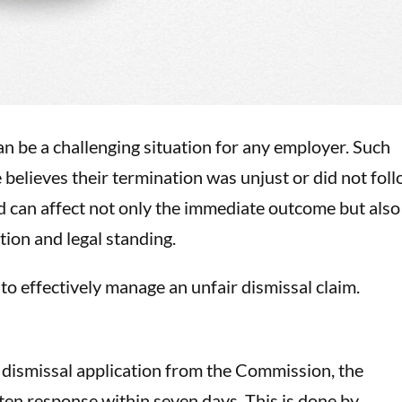
an be a challenging situation for any employer. Such
believes their termination was unjust or did not fol
can affect not only the immediate outcome but also
tion and legal standing.
to effectively manage an unfair dismissal claim.
 dismissal application from the Commission, the
en response within seven days. This is done by