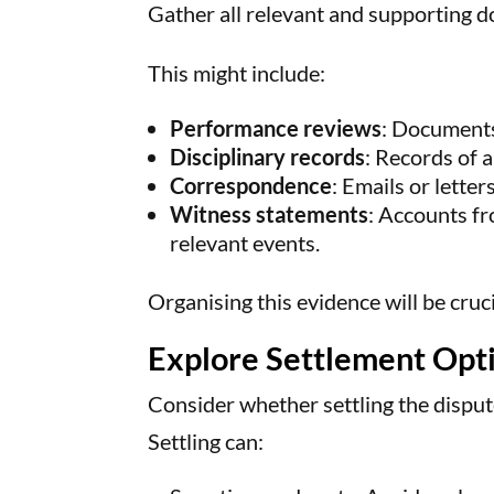
Gather all relevant and supporting 
This might include:
Performance reviews
: Documents
Disciplinary records
: Records of a
Correspondence
: Emails or letter
Witness statements
: Accounts fr
relevant events.
Organising this evidence will be cruci
Explore Settlement Opt
Consider whether settling the dispu
Settling can: