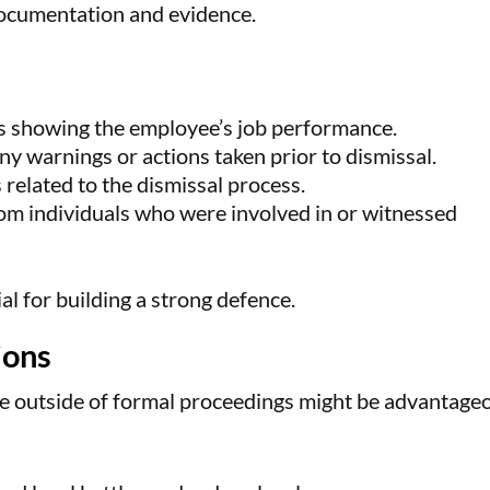
documentation and evidence.
 showing the employee’s job performance.
ny warnings or actions taken prior to dismissal.
s related to the dismissal process.
om individuals who were involved in or witnessed
al for building a strong defence.
ions
te outside of formal proceedings might be advantage