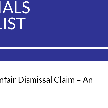
IALS
IST
fair Dismissal Claim – An