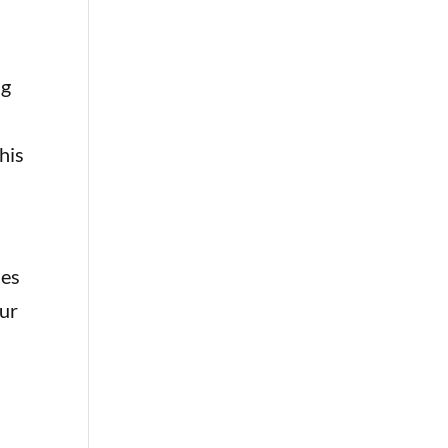
ng
his
des
cur