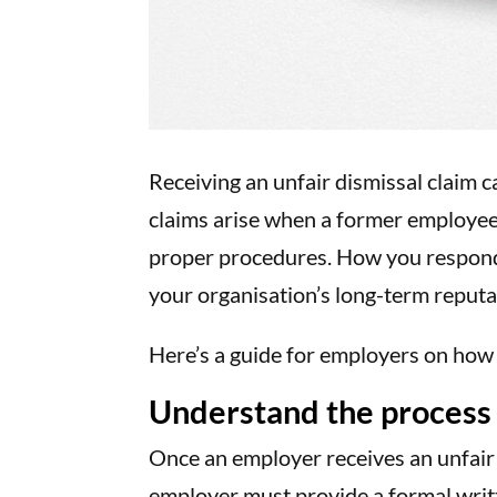
Receiving an unfair dismissal claim c
claims arise when a former employee 
proper procedures. How you respond 
your organisation’s long-term reputa
Here’s a guide for employers on how 
Understand the process
Once an employer receives an unfair
employer must provide a formal writt