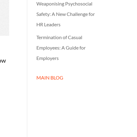
Weaponising Psychosocial
Safety: A New Challenge for
HR Leaders
Termination of Casual
Employees: A Guide for
Employers
low
MAIN BLOG