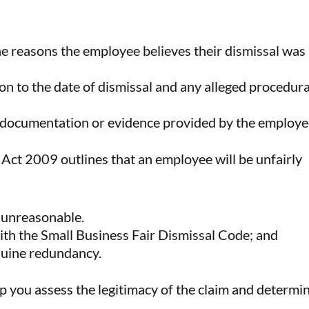
he reasons the employee believes their dismissal was
ion to the date of dismissal and any alleged procedura
 documentation or evidence provided by the employe
Act 2009 outlines that an employee will be unfairly
r unreasonable.
ith the Small Business Fair Dismissal Code; and
enuine redundancy.
p you assess the legitimacy of the claim and determi