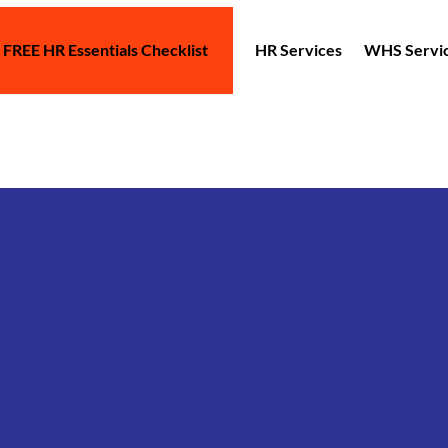
 FREE HR Essentials Checklist
HR Services
WHS Servi