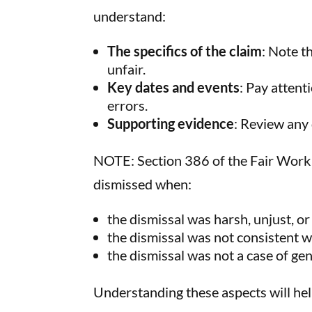
understand:
The specifics of the claim
: Note t
unfair.
Key dates and events
: Pay attent
errors.
Supporting evidence
: Review any
NOTE: Section 386 of the Fair Work 
dismissed when:
the dismissal was harsh, unjust, o
the dismissal was not consistent w
the dismissal was not a case of g
Understanding these aspects will hel