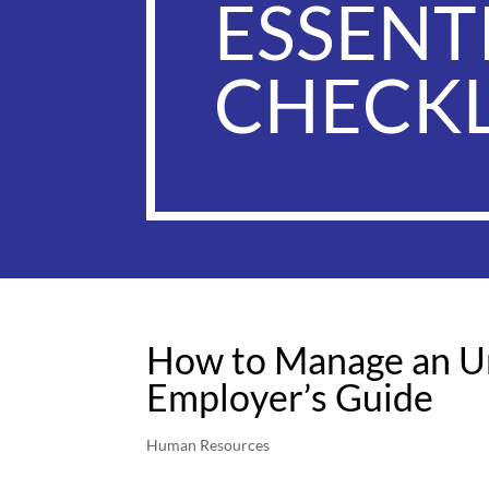
ESSENT
CHECKL
How to Manage an Un
Employer’s Guide
Human Resources