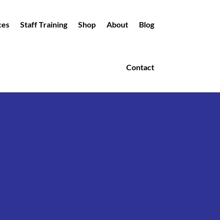
ces
Staff Training
Shop
About
Blog
Contact