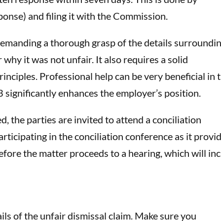
nse) and filing it with the Commission.
demanding a thorough grasp of the details surroundi
 why it was not unfair. It also requires a solid
inciples. Professional help can be very beneficial in t
3 significantly enhances the employer’s position.
 the parties are invited to attend a conciliation
icipating in the conciliation conference as it provi
efore the matter proceeds to a hearing, which will in
ils of the unfair dismissal claim. Make sure you