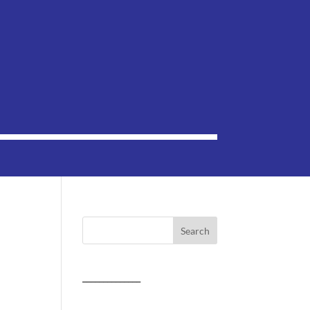
______________