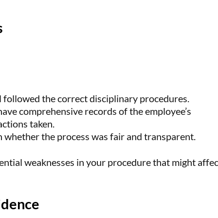
s
al followed the correct disciplinary procedures.
 have comprehensive records of the employee’s
actions taken.
on whether the process was fair and transparent.
tential weaknesses in your procedure that might affec
idence