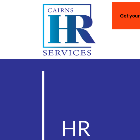
Get your
HR