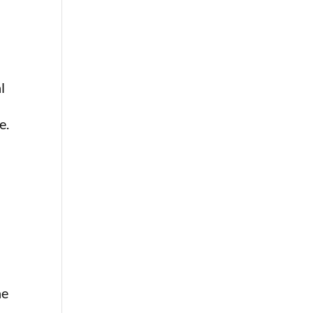
l
e.
ne