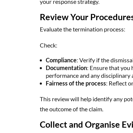
your response strategy.
Review Your Procedure
Evaluate the termination process:
Check:
Compliance
: Verify if the dismiss
Documentation
: Ensure that you
performance and any disciplinary 
Fairness of the process
: Reflect 
This review will help identify any po
the outcome of the claim.
Collect and Organise Ev